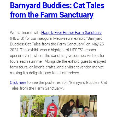
Barnyard Buddies: Cat Tales
from the Farm Sanctuary
We partnered with
Happily Ever Esther Farm Sanctuary
(HEEFS) for our inaugural Meowseum exhibit, “Barnyard
Buddies: Cat Tales from the Farm Sanctuary,” on May 25,
2024. This exhibit was a highlight of HEEFS’ season
opener event, where the sanctuary welcomes visitors for
tours each summer. Alongside the exhibit, guests enjoyed
farm tours, children’s crafts, and a vibrant vendor market,
making it a delightful day for all attendees.
Click here
to see the poster exhibit, “Barnyard Buddies: Cat
Tales from the Farm Sanctuary”.