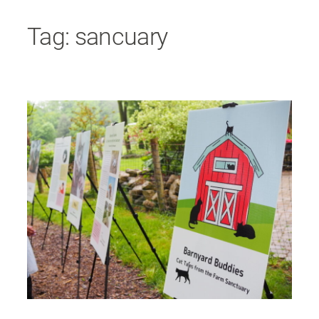
Skip
Tag:
sancuary
to
content