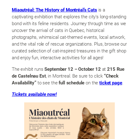
Miaoutréal: The History of Montréal’s Cats
is a
captivating exhibition that explores the city’s long-standing
bond with its feline residents. Journey through time as we
uncover the arrival of cats in Quebec, historical
photographs, whimsical cat-themed events, local artwork,
and the vital role of rescue organizations. Plus, browse our
curated selection of cat-inspired treasures in the gift shop
and enjoy fun, interactive activities for all ages!
The exhibit runs
September 12 – October 12
at
215 Rue
de Castelnau Est
, in Montreal. Be sure to click
“Check
Availability”
to see the
full schedule
on the
ticket page
.
Tickets available now!