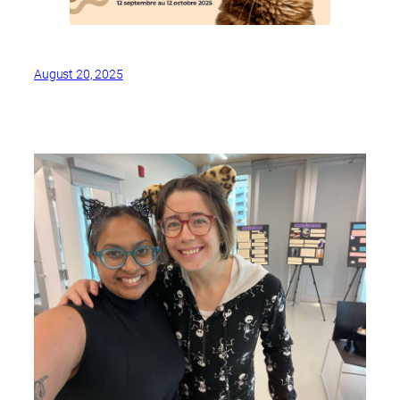
August 20, 2025