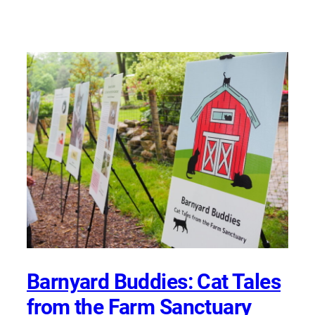
Barnyard Buddies: Cat Tales
from the Farm Sanctuary