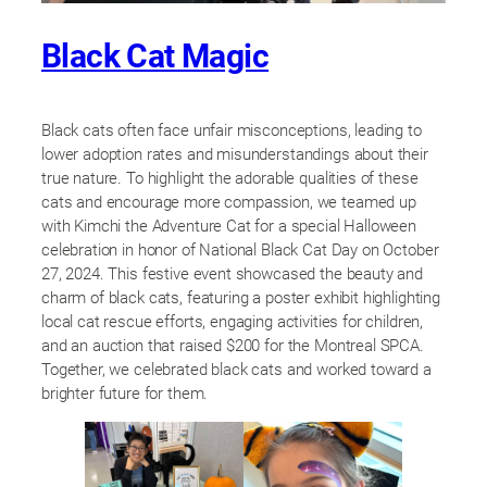
Black Cat Magic
Black cats often face unfair misconceptions, leading to
lower adoption rates and misunderstandings about their
true nature. To highlight the adorable qualities of these
cats and encourage more compassion, we teamed up
with Kimchi the Adventure Cat for a special Halloween
celebration in honor of National Black Cat Day on October
27, 2024. This festive event showcased the beauty and
charm of black cats, featuring a poster exhibit highlighting
local cat rescue efforts, engaging activities for children,
and an auction that raised $200 for the Montreal SPCA.
Together, we celebrated black cats and worked toward a
brighter future for them.