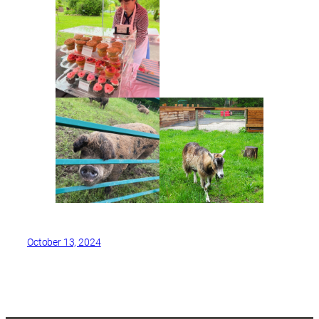
October 13, 2024