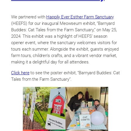
We partnered with
Happily Ever Esther Farm Sanctuary
(HEEFS) for our inaugural Meowseum exhibit, “Barnyard
Buddies: Cat Tales from the Farm Sanctuary,” on May 25,
2024. This exhibit was a highlight of HEEFS’ season
opener event, where the sanctuary welcomes visitors for
tours each summer. Alongside the exhibit, guests enjoyed
farm tours, children’s crafts, and a vibrant vendor market,
making it a delightful day for all attendees.
Click here
to see the poster exhibit, “Barnyard Buddies: Cat
Tales from the Farm Sanctuary”.