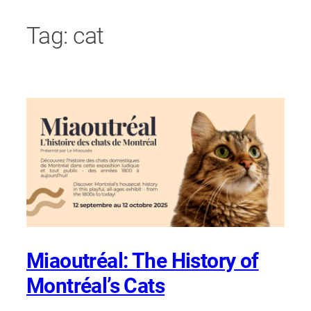
Skip
Tag:
cat
to
content
Miaoutréal: The History of
Montréal’s Cats