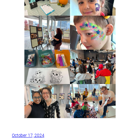
October 17, 2024