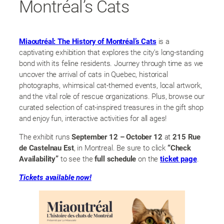
Montréal’s Cats
Miaoutréal: The History of Montréal’s Cats
is a
captivating exhibition that explores the city’s long-standing
bond with its feline residents. Journey through time as we
uncover the arrival of cats in Quebec, historical
photographs, whimsical cat-themed events, local artwork,
and the vital role of rescue organizations. Plus, browse our
curated selection of cat-inspired treasures in the gift shop
and enjoy fun, interactive activities for all ages!
The exhibit runs
September 12 – October 12
at
215 Rue
de Castelnau Est
, in Montreal. Be sure to click
“Check
Availability”
to see the
full schedule
on the
ticket page
.
Tickets available now!