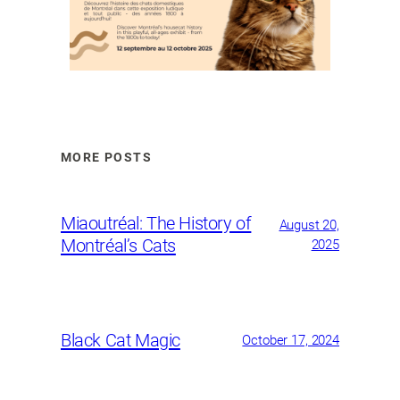
MORE POSTS
Miaoutréal: The History of
August 20,
Montréal’s Cats
2025
Black Cat Magic
October 17, 2024