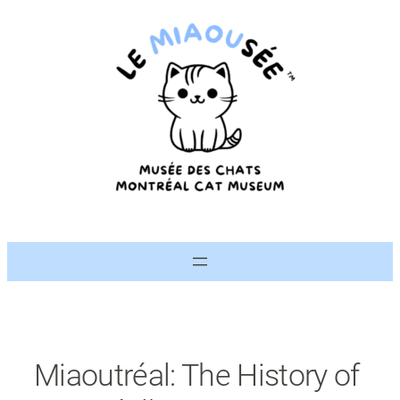
Skip
to
content
Miaoutréal: The History of