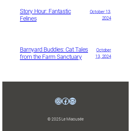
Story Hour: Fantastic
October 13,
Felines
2024
Barnyard Buddies: Cat Tales
October
from the Farm Sanctuary
13, 2024
Instagram
Facebook
mailto:mtlcatmuse
© 2025 Le Miaousée