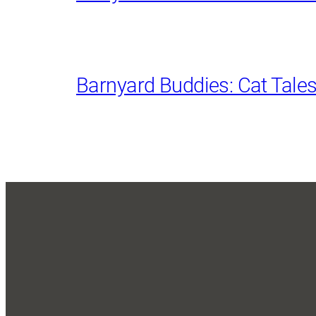
Barnyard Buddies: Cat Tale