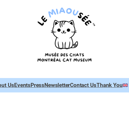
out Us
Events
Press
Newsletter
Contact Us
Thank You