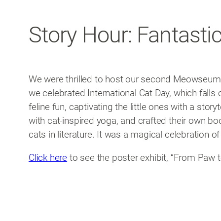
Story Hour: Fantastic
We were thrilled to host our second Meowseum ev
we celebrated International Cat Day, which falls 
feline fun, captivating the little ones with a sto
with cat-inspired yoga, and crafted their own bo
cats in literature. It was a magical celebration of
Click here
to see the poster exhibit, “From Paw t