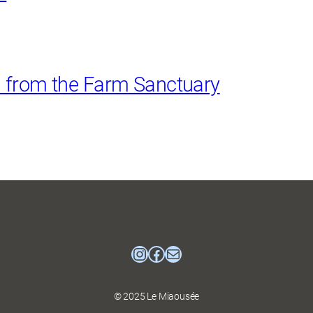
s from the Farm Sanctuary
Instagram
Facebook
mailto:mtlcatmuse
© 2025 Le Miaousée