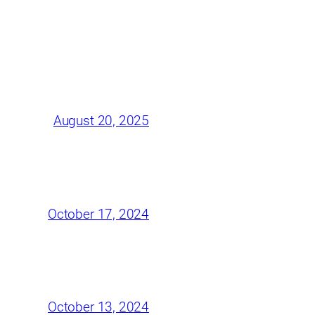
August 20, 2025
October 17, 2024
October 13, 2024