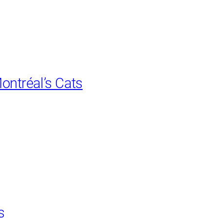
ontréal’s Cats
s