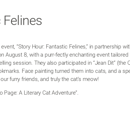
 Felines
ent, “Story Hour: Fantastic Felines,” in partnership wi
on August 8, with a purr-fectly enchanting event tailored
rytelling session. They also participated in “Jean Dit” (t
okmarks. Face painting turned them into cats, and a spec
 our furry friends, and truly the cat’s meow!
o Page: A Literary Cat Adventure”.