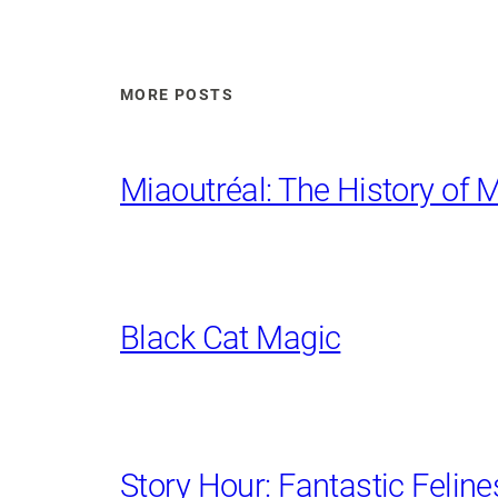
MORE POSTS
Miaoutréal: The History of M
Black Cat Magic
Story Hour: Fantastic Feline