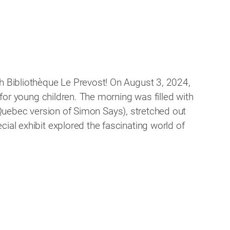
th Bibliothèque Le Prevost! On August 3, 2024,
 for young children. The morning was filled with
he Quebec version of Simon Says), stretched out
ial exhibit explored the fascinating world of