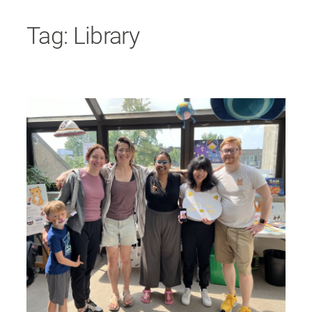
Skip
Tag:
Library
to
content