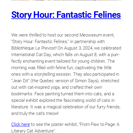
Story Hour: Fantastic Felines
We were thrilled to host our second Meowseum event,
“Story Hour: Fantastic Felines,” in partnership with
Bibliothèque Le Prevost! On August 3, 2024, we celebrated
International Cat Day, which falls on August 8, with a purr-
fectly enchanting event tailored for young children. The
morning was filled with feline fun, captivating the little
ones with a storytelling session. They also participated in
“Jean Dit” (the Quebec version of Simon Says), stretched
out with cat-inspired yoga, and crafted their own
bookmarks. Face painting turned them into cats, and a
special exhibit explored the fascinating world of cats in
literature. It was a magical celebration of our furry friends,
and truly the cat’s meow!
Click here
to see the poster exhibit, “From Paw to Page: A
Literary Cat Adventure”.