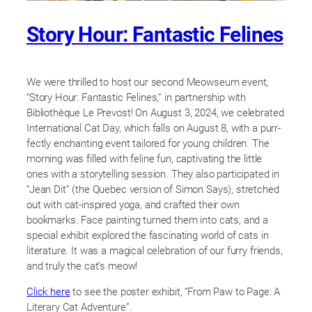
Story Hour: Fantastic Felines
We were thrilled to host our second Meowseum event,
“Story Hour: Fantastic Felines,” in partnership with
Bibliothèque Le Prevost! On August 3, 2024, we celebrated
International Cat Day, which falls on August 8, with a purr-
fectly enchanting event tailored for young children. The
morning was filled with feline fun, captivating the little
ones with a storytelling session. They also participated in
“Jean Dit” (the Quebec version of Simon Says), stretched
out with cat-inspired yoga, and crafted their own
bookmarks. Face painting turned them into cats, and a
special exhibit explored the fascinating world of cats in
literature. It was a magical celebration of our furry friends,
and truly the cat’s meow!
Click here
to see the poster exhibit, “From Paw to Page: A
Literary Cat Adventure”.