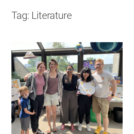
Skip
Tag:
Literature
to
content